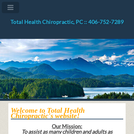
Total Health Chiropractic, PC :: 406-752-7289
Welcome to Total Health
Chiropractic's website!
Our Mission:
To assist as many children and adults as