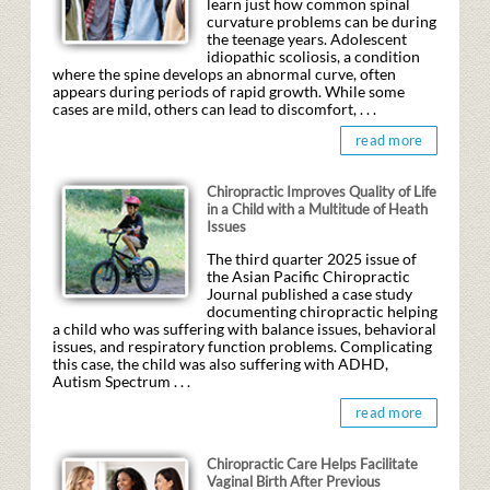
learn just how common spinal
curvature problems can be during
the teenage years. Adolescent
idiopathic scoliosis, a condition
where the spine develops an abnormal curve, often
appears during periods of rapid growth. While some
cases are mild, others can lead to discomfort, . . .
read more
Chiropractic Improves Quality of Life
in a Child with a Multitude of Heath
Issues
The third quarter 2025 issue of
the Asian Pacific Chiropractic
Journal published a case study
documenting chiropractic helping
a child who was suffering with balance issues, behavioral
issues, and respiratory function problems. Complicating
this case, the child was also suffering with ADHD,
Autism Spectrum . . .
read more
Chiropractic Care Helps Facilitate
Vaginal Birth After Previous