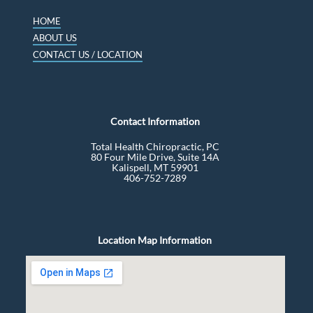
HOME
ABOUT US
CONTACT US / LOCATION
Contact Information
Total Health Chiropractic, PC
80 Four Mile Drive, Suite 14A
Kalispell, MT 59901
406-752-7289
Location Map Information