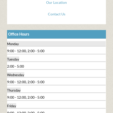
Our Location
Contact Us
Office Hours
Monday
9:00 - 12:00, 2:00 - 5:00
Tuesday
2:00 - 5:00
Wednesday
9:00 - 12:00, 2:00 - 5:00
Thursday
9:00 - 12:00, 2:00 - 5:00
Friday
9:00 - 12:00, 2:00 - 5:00