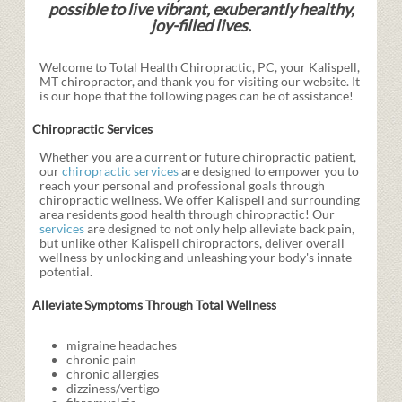
possible to live vibrant, exuberantly healthy,
joy-filled lives.
Welcome to Total Health Chiropractic, PC, your Kalispell,
MT chiropractor, and thank you for visiting our website. It
is our hope that the following pages can be of assistance!
Chiropractic Services
Whether you are a current or future chiropractic patient,
our
chiropractic services
are designed to empower you to
reach your personal and professional goals through
chiropractic wellness. We offer Kalispell and surrounding
area residents good health through chiropractic! Our
services
are designed to not only help alleviate back pain,
but unlike other Kalispell chiropractors, deliver overall
wellness by unlocking and unleashing your body's innate
potential.
Alleviate Symptoms Through Total Wellness
migraine headaches
chronic pain
chronic allergies
dizziness/vertigo