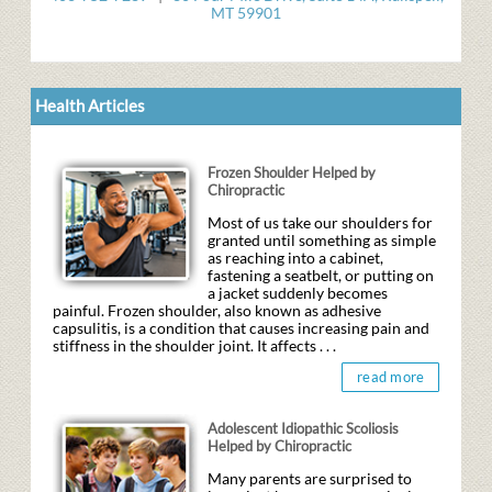
MT 59901
Health Articles
Frozen Shoulder Helped by
Chiropractic
Most of us take our shoulders for
granted until something as simple
as reaching into a cabinet,
fastening a seatbelt, or putting on
a jacket suddenly becomes
painful. Frozen shoulder, also known as adhesive
capsulitis, is a condition that causes increasing pain and
stiffness in the shoulder joint. It affects . . .
read more
Adolescent Idiopathic Scoliosis
Helped by Chiropractic
Many parents are surprised to