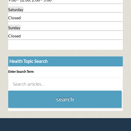
Saturday
Closed
Sunday
Closed
Health Topic Search
Enter Search Term