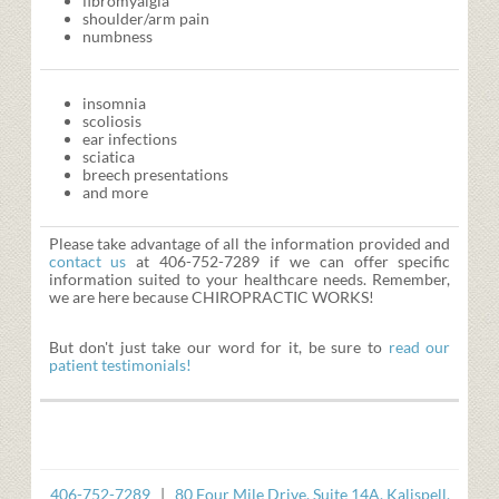
fibromyalgia
shoulder/arm pain
numbness
insomnia
scoliosis
ear infections
sciatica
breech presentations
and more
Please take advantage of all the information provided and
contact us
at 406-752-7289 if we can offer specific
information suited to your healthcare needs. Remember,
we are here because CHIROPRACTIC WORKS!
But don't just take our word for it, be sure to
read our
patient testimonials!
406-752-7289
|
80 Four Mile Drive, Suite 14A, Kalispell,