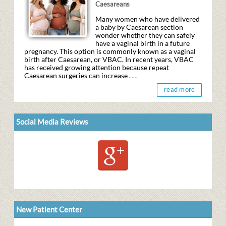
Caesareans
Many women who have delivered
a baby by Caesarean section
wonder whether they can safely
have a vaginal birth in a future
pregnancy. This option is commonly known as a vaginal
birth after Caesarean, or VBAC. In recent years, VBAC
has received growing attention because repeat
Caesarean surgeries can increase . . .
read more
Social Media Reviews
New Patient Center